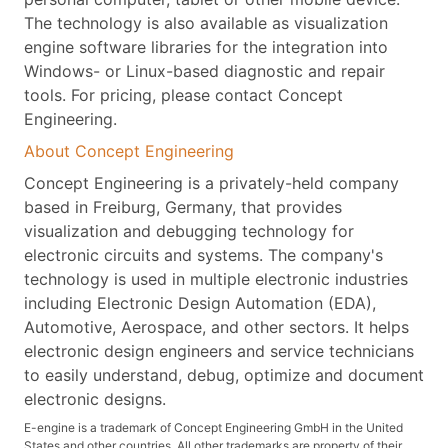
The technology is also available as visualization
engine software libraries for the integration into
Windows- or Linux-based diagnostic and repair
tools. For pricing, please contact Concept
Engineering.
About Concept Engineering
Concept Engineering is a privately-held company
based in Freiburg, Germany, that provides
visualization and debugging technology for
electronic circuits and systems. The company's
technology is used in multiple electronic industries
including Electronic Design Automation (EDA),
Automotive, Aerospace, and other sectors. It helps
electronic design engineers and service technicians
to easily understand, debug, optimize and document
electronic designs.
E-engine is a trademark of Concept Engineering GmbH in the United
States and other countries. All other trademarks are property of their