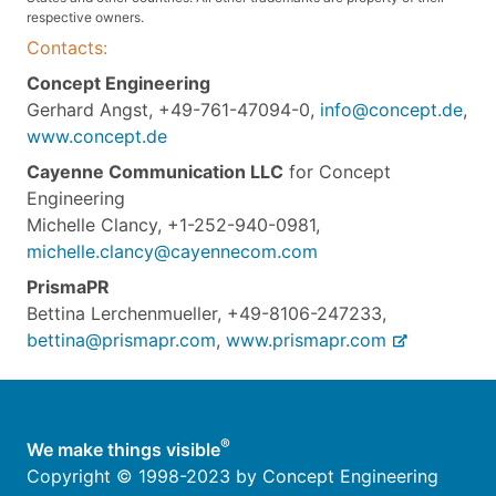
respective owners.
Contacts:
Concept Engineering
Gerhard Angst, +49-761-47094-0,
info@concept.de
,
www.concept.de
Cayenne Communication LLC
for Concept
Engineering
Michelle Clancy, +1-252-940-0981,
michelle.clancy@cayennecom.com
PrismaPR
Bettina Lerchenmueller, +49-8106-247233,
bettina@prismapr.com
,
www.prismapr.com
®
We make things visible
Copyright © 1998-2023 by Concept Engineering