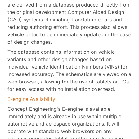
are derived from a database produced directly from
the original development Computer Aided Design
(CAD) systems eliminating translation errors and
reducing authoring effort. This process also allows
vehicle detail to be immediately updated in the case
of design changes.
The database contains information on vehicle
variants and other design changes based on
individual Vehicle Identification Numbers (VINs) for
increased accuracy. The schematics are viewed on a
web browser, allowing for the use of tablets or PCs
for easy access with no installation overhead.
E-engine Availability
Concept Engineering's E-engine is available
immediately and is already in use within multiple
automotive and aerospace organizations. It will
operate with standard web browsers on any
personal computer, tablet or other mobile device.