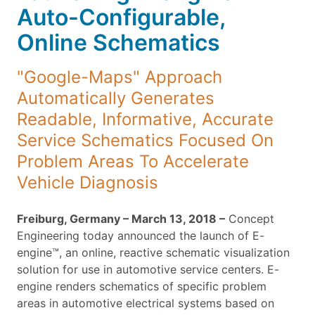
Auto-Configurable,
Online Schematics
"Google-Maps" Approach
Automatically Generates
Readable, Informative, Accurate
Service Schematics Focused On
Problem Areas To Accelerate
Vehicle Diagnosis
Freiburg, Germany – March 13, 2018 –
Concept
Engineering today announced the launch of E-
engine™, an online, reactive schematic visualization
solution for use in automotive service centers. E-
engine renders schematics of specific problem
areas in automotive electrical systems based on