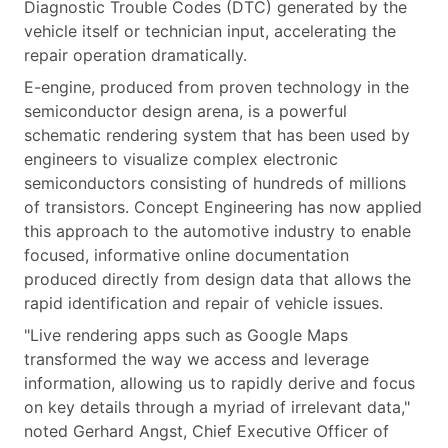
Diagnostic Trouble Codes (DTC) generated by the
vehicle itself or technician input, accelerating the
repair operation dramatically.
E-engine, produced from proven technology in the
semiconductor design arena, is a powerful
schematic rendering system that has been used by
engineers to visualize complex electronic
semiconductors consisting of hundreds of millions
of transistors. Concept Engineering has now applied
this approach to the automotive industry to enable
focused, informative online documentation
produced directly from design data that allows the
rapid identification and repair of vehicle issues.
"Live rendering apps such as Google Maps
transformed the way we access and leverage
information, allowing us to rapidly derive and focus
on key details through a myriad of irrelevant data,"
noted Gerhard Angst, Chief Executive Officer of