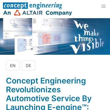
EN
DE
Concept Engineering
Revolutionizes
Automotive Service By
Launching E-engine™: