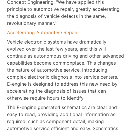
Concept Engineering. "We have applied this
principle to automotive repair, greatly accelerating
the diagnosis of vehicle defects in the same,
revolutionary manner."
Accelerating Automotive Repair
Vehicle electronic systems have dramatically
evolved over the last few years, and this will
continue as autonomous driving and other advanced
capabilities become commonplace. This changes
the nature of automotive service, introducing
complex electronic diagnosis into service centers.
E-engine is designed to address this new need by
accelerating the diagnosis of issues that can
otherwise require hours to identify.
The E-engine generated schematics are clear and
easy to read, providing additional information as
required, such as component detail, making
automotive service efficient and easy. Schematics