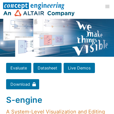
Evaluate
Datasheet
Live Demos
Download
S-engine
A System-Level Visualization and Editing