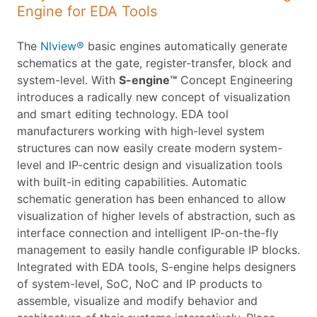
Engine for EDA Tools
The
Nlview®
basic engines automatically generate
schematics at the gate, register-transfer, block and
system-level. With
S-engine™
Concept Engineering
introduces a radically new concept of visualization
and smart editing technology. EDA tool
manufacturers working with high-level system
structures can now easily create modern system-
level and IP-centric design and visualization tools
with built-in editing capabilities. Automatic
schematic generation has been enhanced to allow
visualization of higher levels of abstraction, such as
interface connection and intelligent IP-on-the-fly
management to easily handle configurable IP blocks.
Integrated with EDA tools, S-engine helps designers
of system-level, SoC, NoC and IP products to
assemble, visualize and modify behavior and