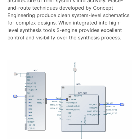
architecture of their systems interactively. Place-
and-route techniques developed by Concept
Engineering produce clean system-level schematics
for complex designs. When integrated into high-
level synthesis tools S-engine provides excellent
control and visibility over the synthesis process.