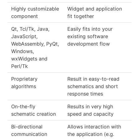
Highly customizable
Widget and application
component
fit together
Qt, Tcl/Tk, Java,
Easily fits into your
JavaScript,
existing software
WebAssembly, PyQt,
development flow
Windows,
wxWidgets and
Perl/Tk
Proprietary
Result in easy-to-read
algorithms
schematics and short
response times
On-the-fly
Results in very high
schematic creation
speed and capacity
Bi-directional
Allows interaction with
communication
the application (e.g.