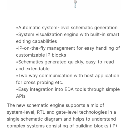
Automatic system-level schematic generation
System visualization engine with built-in smart
editing capabilities
IP-on-the-fly management for easy handling of
customizable IP blocks
Schematics generated quickly, easy-to-read
and extendable
Two way communication with host application
for cross probing etc.
Easy integration into EDA tools through simple
APIs
The new schematic engine supports a mix of
system-level, RTL and gate-level technologies in a
single schematic diagram and helps to understand
complex systems consisting of building blocks (IP)