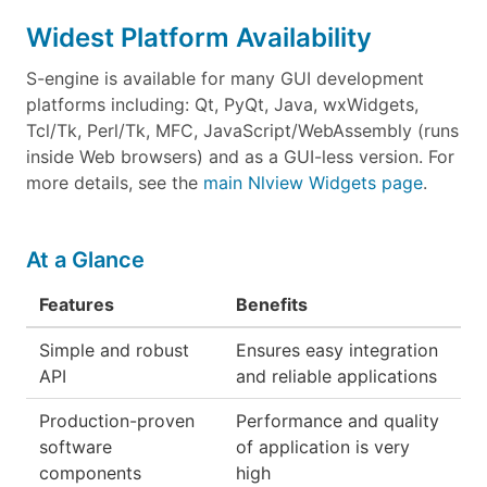
Widest Platform Availability
S-engine is available for many GUI development
platforms including: Qt, PyQt, Java, wxWidgets,
Tcl/Tk, Perl/Tk, MFC, JavaScript/WebAssembly (runs
inside Web browsers) and as a GUI-less version. For
more details, see the
main Nlview Widgets page
.
At a Glance
Features
Benefits
Simple and robust
Ensures easy integration
API
and reliable applications
Production-proven
Performance and quality
software
of application is very
components
high