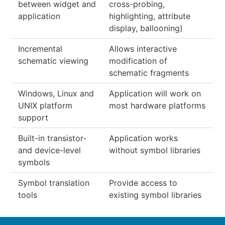
between widget and
cross-probing,
application
highlighting, attribute
display, ballooning)
Incremental
Allows interactive
schematic viewing
modification of
schematic fragments
Windows, Linux and
Application will work on
UNIX platform
most hardware platforms
support
Built-in transistor-
Application works
and device-level
without symbol libraries
symbols
Symbol translation
Provide access to
tools
existing symbol libraries