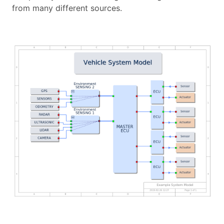
from many different sources.