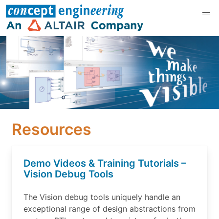
Resources
Demo Videos & Training Tutorials –
Vision Debug Tools
The Vision debug tools uniquely handle an
exceptional range of design abstractions from