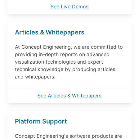
See Live Demos
Articles & Whitepapers
At Concept Engineering, we are committed to
providing in-depth reports on advanced
visualization technologies and expert
technical knowledge by producing articles
and whitepapers.
See Articles & Whitepapers
Platform Support
Concept Engineering's software products are