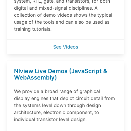
system, RTL, gate, and transistors, for both
digital and mixed-signal disciplines. A
collection of demo videos shows the typical
usage of the tools and can also be used as
training tutorials.
See Videos
Nlview Live Demos (JavaScript &
WebAssembly)
We provide a broad range of graphical
display engines that depict circuit detail from
the systems level down through design
architecture, electronic component, to
individual transistor level design.