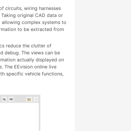
f circuits, wiring harnesses
 Taking original CAD data or
y, allowing complex systems to
ormation to be extracted from
 reduce the clutter of
and debug. The views can be
mation actually displayed on
. The EEvision online live
h specific vehicle functions,