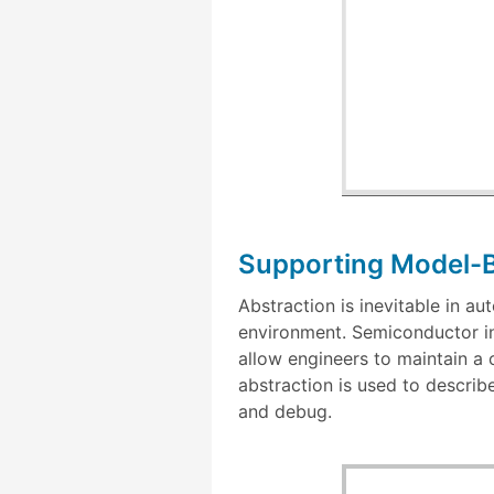
Supporting Model-
Abstraction is inevitable in a
environment. Semiconductor in
allow engineers to maintain a
abstraction is used to describ
and debug.