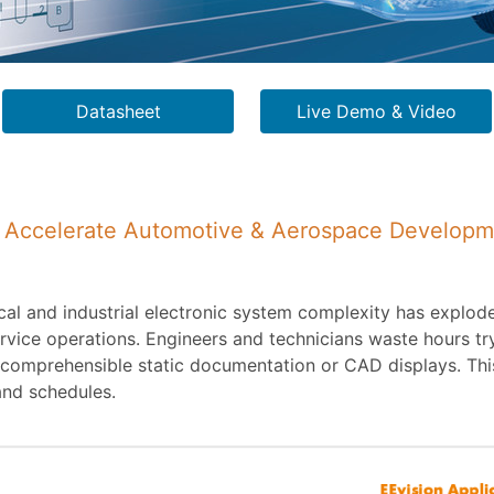
Datasheet
Live Demo & Video
to Accelerate Automotive & Aerospace Develop
al and industrial electronic system complexity has explod
ice operations. Engineers and technicians waste hours tryi
ncomprehensible static documentation or CAD displays. This
and schedules.