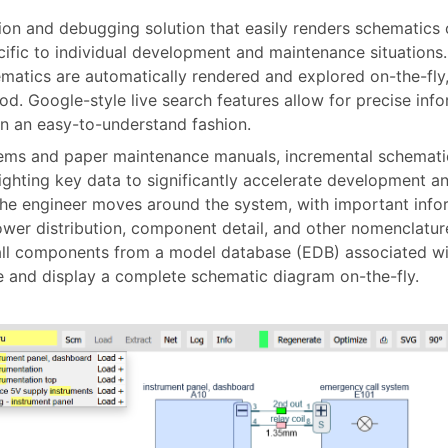
tion and debugging solution that easily renders schematics o
ific to individual development and maintenance situations.
hematics are automatically rendered and explored on-the-fl
od. Google-style live search features allow for precise inf
in an easy-to-understand fashion.
ms and paper maintenance manuals, incremental schematics
lighting key data to significantly accelerate development 
he engineer moves around the system, with important infor
wer distribution, component detail, and other nomenclature
all components from a model database (EDB) associated wit
eate and display a complete schematic diagram on-the-fly.