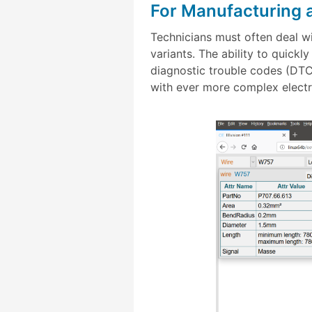
For Manufacturing 
Technicians must often deal 
variants. The ability to quick
diagnostic trouble codes (DTC)
with ever more complex electr