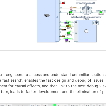
ent engineers to access and understand unfamiliar sections
a fast search, enables the fast design and debug of issues. T
them for causal affects, and then link to the next debug view
 turn, leads to faster development and the elimination of pr