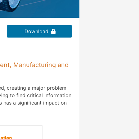
Download
ment, Manufacturing and
ed, creating a major problem
ng to find critical information
 has a significant impact on