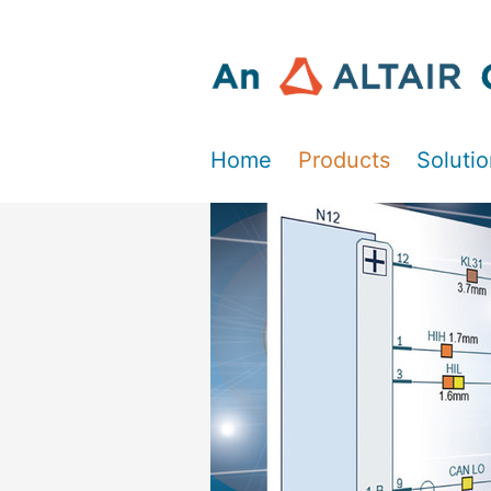
Home
Products
Soluti