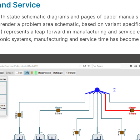
and Service
with static schematic diagrams and pages of paper manuals
ly render a problem area schematic, based on variant specif
 represents a leap forward in manufacturing and service ef
onic systems, manufacturing and service time has become a