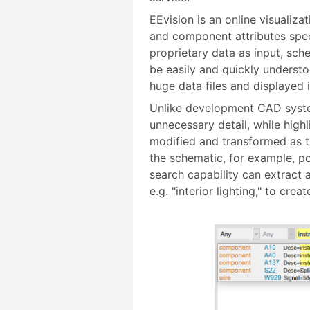
EEvision is an online visualiza
and component attributes spec
proprietary data as input, sc
be easily and quickly understo
huge data files and displayed 
Unlike development CAD syste
unnecessary detail, while high
modified and transformed as t
the schematic, for example, po
search capability can extract 
e.g. "interior lighting," to cr