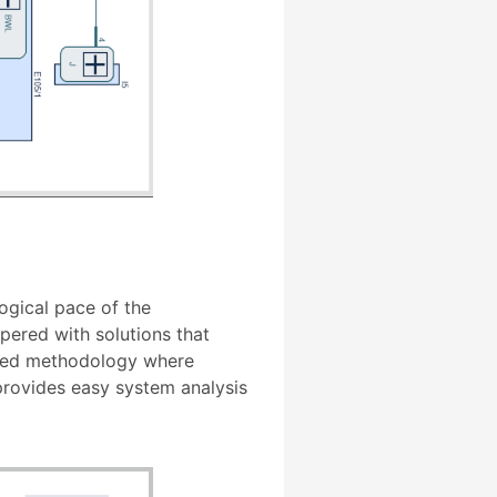
ogical pace of the
ered with solutions that
bined methodology where
 provides easy system analysis