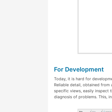
For Development
Today, it is hard for developm
Reliable detail, obtained from 
specific views, easily inspect 
diagnosis of problems. This, in