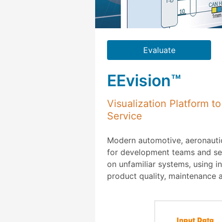
Evaluate
EEvision™
Visualization Platform 
Service
Modern automotive, aeronautic
for development teams and serv
on unfamiliar systems, using i
product quality, maintenance 