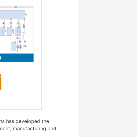
ons has developed the
pment, manufacturing and