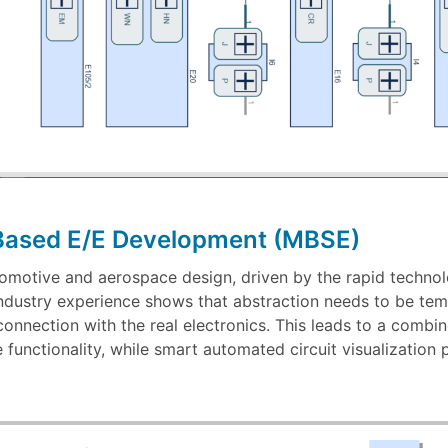
Based E/E Development (MBSE)
utomotive and aerospace design, driven by the rapid technol
dustry experience shows that abstraction needs to be temp
 connection with the real electronics. This leads to a com
e functionality, while smart automated circuit visualization