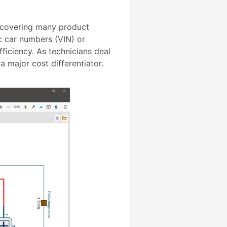
 covering many product
ic car numbers (VIN) or
ficiency. As technicians deal
 major cost differentiator.