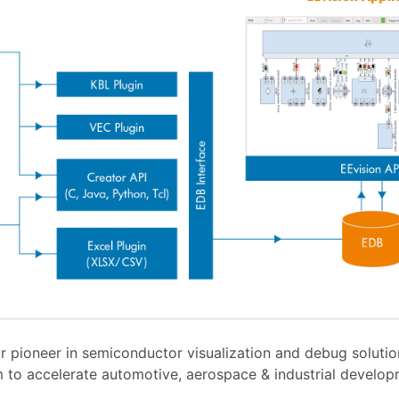
r pioneer in semiconductor visualization and debug soluti
 to accelerate automotive, aerospace & industrial develo