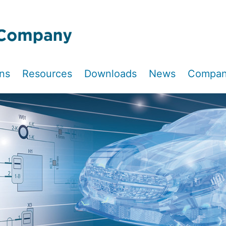
ons
Resources
Downloads
News
Compa