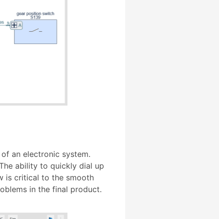
 of an electronic system.
he ability to quickly dial up
 is critical to the smooth
oblems in the final product.