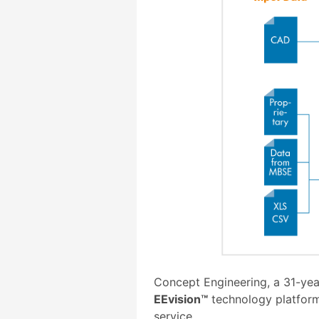
Concept Engineering, a 31-yea
EEvision™
technology platform
service.