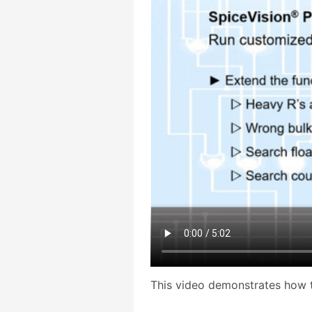
This video demonstrates how 