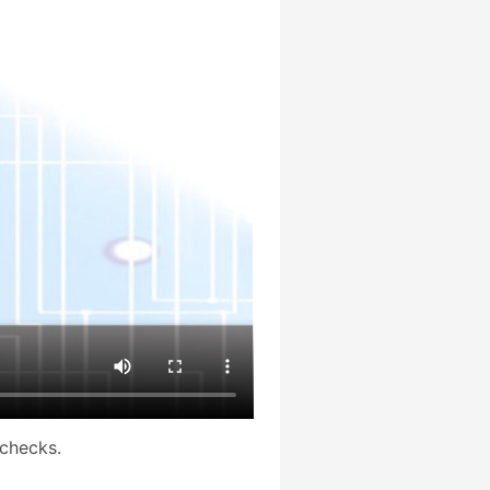
checks.