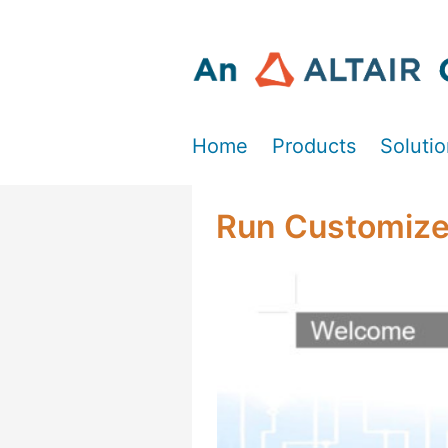
Home
Products
Soluti
Run Customiz