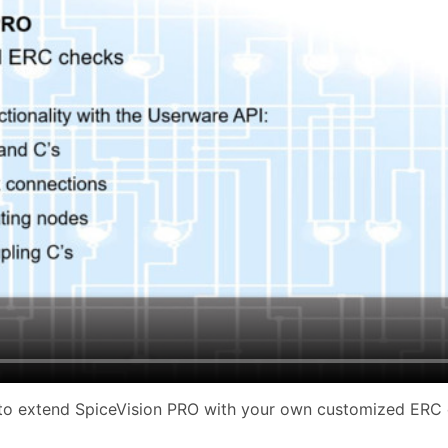
to extend SpiceVision PRO with your own customized ERC 