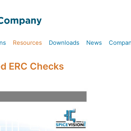
ons
Resources
Downloads
News
Compa
ed ERC Checks