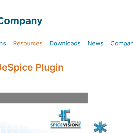
ons
Resources
Downloads
News
Compa
BeSpice Plugin