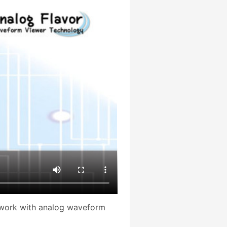
 work with analog waveform