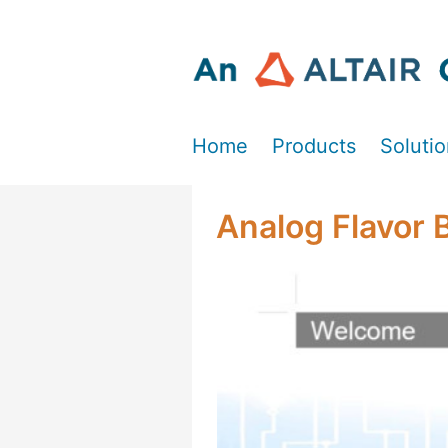
Home
Products
Soluti
Analog Flavor 