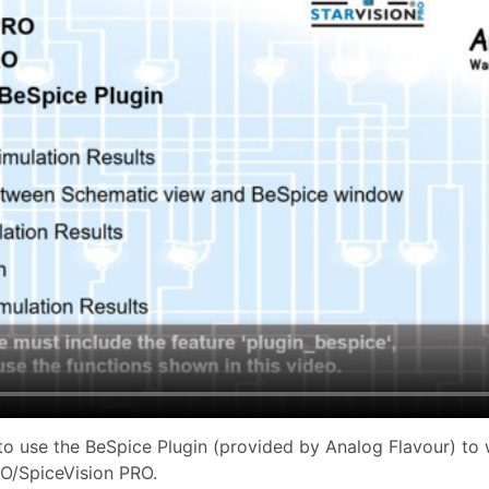
o use the BeSpice Plugin (provided by Analog Flavour) to
RO/SpiceVision PRO.