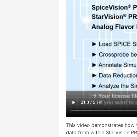
This video demonstrates how t
data from within StarVision P