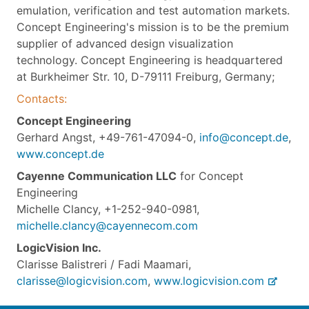
emulation, verification and test automation markets.
Concept Engineering's mission is to be the premium
supplier of advanced design visualization
technology. Concept Engineering is headquartered
at Burkheimer Str. 10, D-79111 Freiburg, Germany;
Contacts:
Concept Engineering
Gerhard Angst, +49-761-47094-0,
info@concept.de
,
www.concept.de
Cayenne Communication LLC
for Concept
Engineering
Michelle Clancy, +1-252-940-0981,
michelle.clancy@cayennecom.com
LogicVision Inc.
Clarisse Balistreri / Fadi Maamari,
clarisse@logicvision.com
,
www.logicvision.com