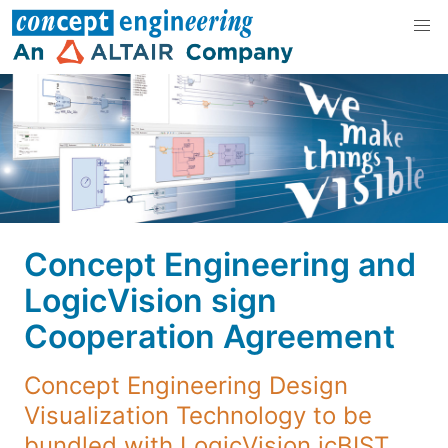
Concept Engineering and
LogicVision sign
Cooperation Agreement
Concept Engineering Design
Visualization Technology to be
bundled with LogicVision icBIST