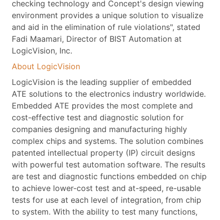
checking technology and Concept's design viewing
environment provides a unique solution to visualize
and aid in the elimination of rule violations", stated
Fadi Maamari, Director of BIST Automation at
LogicVision, Inc.
About LogicVision
LogicVision is the leading supplier of embedded
ATE solutions to the electronics industry worldwide.
Embedded ATE provides the most complete and
cost-effective test and diagnostic solution for
companies designing and manufacturing highly
complex chips and systems. The solution combines
patented intellectual property (IP) circuit designs
with powerful test automation software. The results
are test and diagnostic functions embedded on chip
to achieve lower-cost test and at-speed, re-usable
tests for use at each level of integration, from chip
to system. With the ability to test many functions,