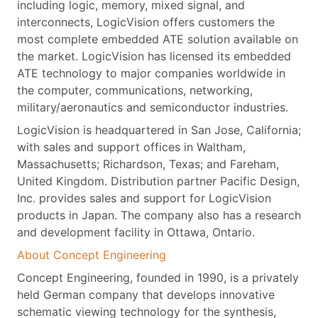
including logic, memory, mixed signal, and
interconnects, LogicVision offers customers the
most complete embedded ATE solution available on
the market. LogicVision has licensed its embedded
ATE technology to major companies worldwide in
the computer, communications, networking,
military/aeronautics and semiconductor industries.
LogicVision is headquartered in San Jose, California;
with sales and support offices in Waltham,
Massachusetts; Richardson, Texas; and Fareham,
United Kingdom. Distribution partner Pacific Design,
Inc. provides sales and support for LogicVision
products in Japan. The company also has a research
and development facility in Ottawa, Ontario.
About Concept Engineering
Concept Engineering, founded in 1990, is a privately
held German company that develops innovative
schematic viewing technology for the synthesis,