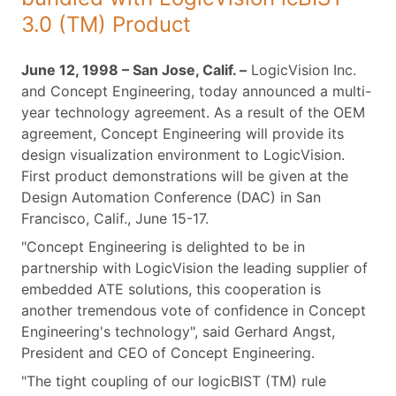
3.0 (TM) Product
June 12, 1998 – San Jose, Calif. –
LogicVision Inc.
and Concept Engineering, today announced a multi-
year technology agreement. As a result of the OEM
agreement, Concept Engineering will provide its
design visualization environment to LogicVision.
First product demonstrations will be given at the
Design Automation Conference (DAC) in San
Francisco, Calif., June 15-17.
"Concept Engineering is delighted to be in
partnership with LogicVision the leading supplier of
embedded ATE solutions, this cooperation is
another tremendous vote of confidence in Concept
Engineering's technology", said Gerhard Angst,
President and CEO of Concept Engineering.
"The tight coupling of our logicBIST (TM) rule