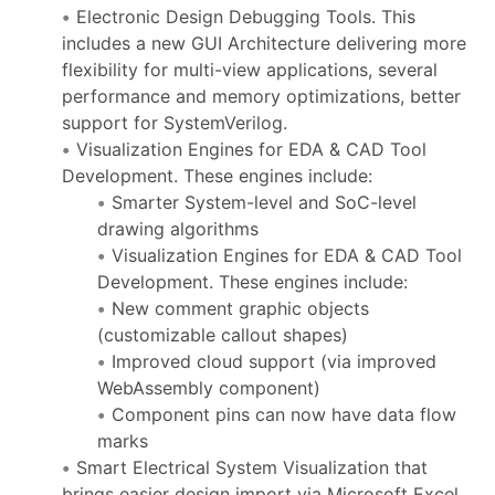
Electronic Design Debugging Tools. This
includes a new GUI Architecture delivering more
flexibility for multi-view applications, several
performance and memory optimizations, better
support for SystemVerilog.
Visualization Engines for EDA & CAD Tool
Development. These engines include:
Smarter System-level and SoC-level
drawing algorithms
Visualization Engines for EDA & CAD Tool
Development. These engines include:
New comment graphic objects
(customizable callout shapes)
Improved cloud support (via improved
WebAssembly component)
Component pins can now have data flow
marks
Smart Electrical System Visualization that
brings easier design import via Microsoft Excel