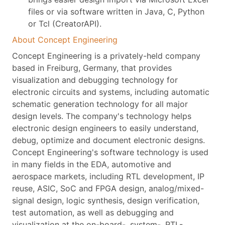
files or via software written in Java, C, Python
or Tcl (CreatorAPI).
About Concept Engineering
Concept Engineering is a privately-held company
based in Freiburg, Germany, that provides
visualization and debugging technology for
electronic circuits and systems, including automatic
schematic generation technology for all major
design levels. The company's technology helps
electronic design engineers to easily understand,
debug, optimize and document electronic designs.
Concept Engineering's software technology is used
in many fields in the EDA, automotive and
aerospace markets, including RTL development, IP
reuse, ASIC, SoC and FPGA design, analog/mixed-
signal design, logic synthesis, design verification,
test automation, as well as debugging and
visualization at the on-board-, system-, RTL-,