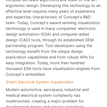
ergonomic design. Developing this technology to an
effective level requires many years of experience
and expertise, characteristic of Concept's R&D
team. Today, Concept's award-winning visualization
technology is used in many companies' electronic
design automation (EDA) and computer-aided
design (CAD) tools, through its established OEM
partnership program. Tool developers using the
technology benefit from the unique design
exploration capabilities and from robust APIs for
easy integration. Today, more than hundred
thousand EDA tools have visualization engines from
Concept's embedded.
Smart Electrical System Visualization
Modern automotive, aerospace, industrial and
medical electrical system complexity has
mushroomed, creating a major problem for
development teams and service operations.