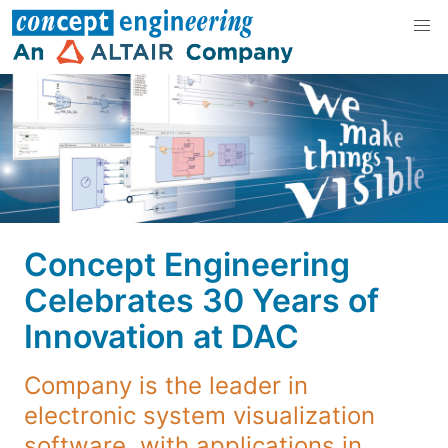
Concept Engineering
Celebrates 30 Years of
Innovation at DAC
Company is the leader in
electronic system visualization
software, with applications in