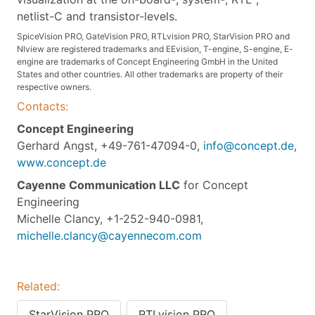
netlist-C and transistor-levels.
SpiceVision PRO, GateVision PRO, RTLvision PRO, StarVision PRO and
Nlview are registered trademarks and EEvision, T-engine, S-engine, E-
engine are trademarks of Concept Engineering GmbH in the United
States and other countries. All other trademarks are property of their
respective owners.
Contacts:
Concept Engineering
Gerhard Angst, +49-761-47094-0,
info@concept.de
,
www.concept.de
Cayenne Communication LLC
for Concept
Engineering
Michelle Clancy, +1-252-940-0981,
michelle.clancy@cayennecom.com
Related:
StarVision PRO
RTLvision PRO