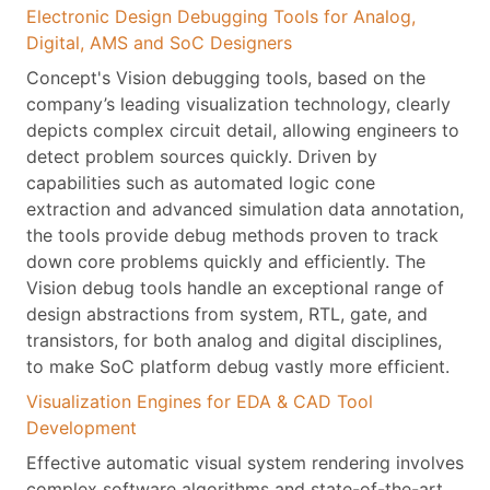
Electronic Design Debugging Tools for Analog,
Digital, AMS and SoC Designers
Concept's Vision debugging tools, based on the
company’s leading visualization technology, clearly
depicts complex circuit detail, allowing engineers to
detect problem sources quickly. Driven by
capabilities such as automated logic cone
extraction and advanced simulation data annotation,
the tools provide debug methods proven to track
down core problems quickly and efficiently. The
Vision debug tools handle an exceptional range of
design abstractions from system, RTL, gate, and
transistors, for both analog and digital disciplines,
to make SoC platform debug vastly more efficient.
Visualization Engines for EDA & CAD Tool
Development
Effective automatic visual system rendering involves
complex software algorithms and state-of-the-art