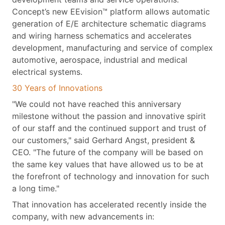
Concept’s new EEvision™ platform allows automatic
generation of E/E architecture schematic diagrams
and wiring harness schematics and accelerates
development, manufacturing and service of complex
automotive, aerospace, industrial and medical
electrical systems.
30 Years of Innovations
"We could not have reached this anniversary
milestone without the passion and innovative spirit
of our staff and the continued support and trust of
our customers," said Gerhard Angst, president &
CEO. "The future of the company will be based on
the same key values that have allowed us to be at
the forefront of technology and innovation for such
a long time."
That innovation has accelerated recently inside the
company, with new advancements in: