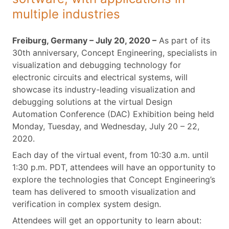
multiple industries
Freiburg, Germany – July 20, 2020 –
As part of its
30th anniversary, Concept Engineering, specialists in
visualization and debugging technology for
electronic circuits and electrical systems, will
showcase its industry-leading visualization and
debugging solutions at the virtual Design
Automation Conference (DAC) Exhibition being held
Monday, Tuesday, and Wednesday, July 20 – 22,
2020.
Each day of the virtual event, from 10:30 a.m. until
1:30 p.m. PDT, attendees will have an opportunity to
explore the technologies that Concept Engineering’s
team has delivered to smooth visualization and
verification in complex system design.
Attendees will get an opportunity to learn about: