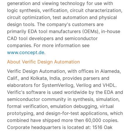
generation and viewing technology for use with
logic synthesis, verification, circuit characterization,
circuit optimization, test automation and physical
design tools. The company's customers are
primarily EDA tool manufacturers (OEMs), in-house
CAD tool developers and semiconductor
companies. For more information see
www.concept.de
.
About Verific Design Automation
Verific Design Automation, with offices in Alameda,
Calif., and Kolkata, India, provides parsers and
elaborators for SystemVerilog, Verilog and VHDL.
Verific's software is used worldwide by the EDA and
semiconductor community in synthesis, simulation,
formal verification, emulation debugging, virtual
prototyping, and design-for-test applications, which
combined have shipped more then 60,000 copies.
Corporate headquarters is located at: 1516 Oak