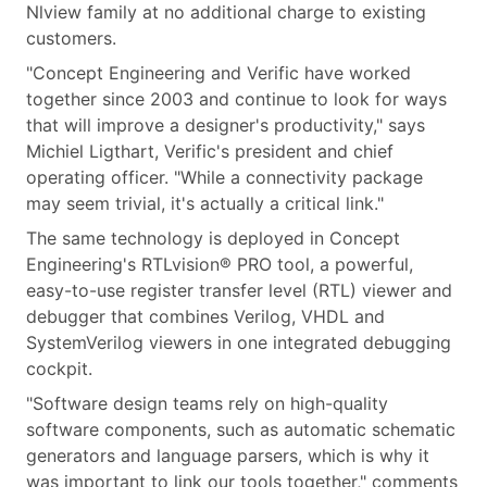
Nlview family at no additional charge to existing
customers.
"Concept Engineering and Verific have worked
together since 2003 and continue to look for ways
that will improve a designer's productivity," says
Michiel Ligthart, Verific's president and chief
operating officer. "While a connectivity package
may seem trivial, it's actually a critical link."
The same technology is deployed in Concept
Engineering's RTLvision® PRO tool, a powerful,
easy-to-use register transfer level (RTL) viewer and
debugger that combines Verilog, VHDL and
SystemVerilog viewers in one integrated debugging
cockpit.
"Software design teams rely on high-quality
software components, such as automatic schematic
generators and language parsers, which is why it
was important to link our tools together," comments