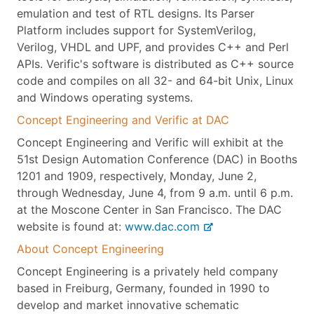
emulation and test of RTL designs. Its Parser
Platform includes support for SystemVerilog,
Verilog, VHDL and UPF, and provides C++ and Perl
APIs. Verific's software is distributed as C++ source
code and compiles on all 32- and 64-bit Unix, Linux
and Windows operating systems.
Concept Engineering and Verific at DAC
Concept Engineering and Verific will exhibit at the
51st Design Automation Conference (DAC) in Booths
1201 and 1909, respectively, Monday, June 2,
through Wednesday, June 4, from 9 a.m. until 6 p.m.
at the Moscone Center in San Francisco. The DAC
website is found at:
www.dac.com
About Concept Engineering
Concept Engineering is a privately held company
based in Freiburg, Germany, founded in 1990 to
develop and market innovative schematic