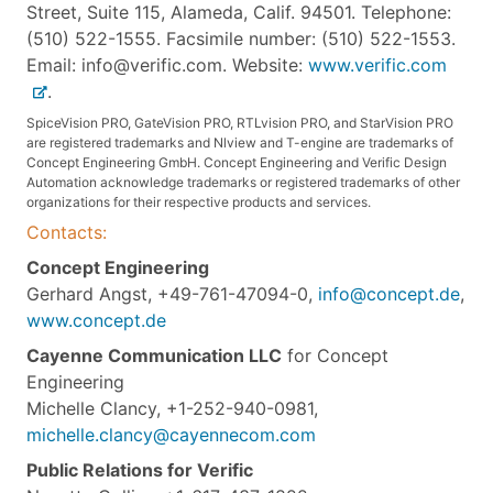
Street, Suite 115, Alameda, Calif. 94501. Telephone:
(510) 522-1555. Facsimile number: (510) 522-1553.
Email: info@verific.com. Website:
www.verific.com
.
SpiceVision PRO, GateVision PRO, RTLvision PRO, and StarVision PRO
are registered trademarks and Nlview and T-engine are trademarks of
Concept Engineering GmbH. Concept Engineering and Verific Design
Automation acknowledge trademarks or registered trademarks of other
organizations for their respective products and services.
Contacts:
Concept Engineering
Gerhard Angst, +49-761-47094-0,
info@concept.de
,
www.concept.de
Cayenne Communication LLC
for Concept
Engineering
Michelle Clancy, +1-252-940-0981,
michelle.clancy@cayennecom.com
Public Relations for Verific