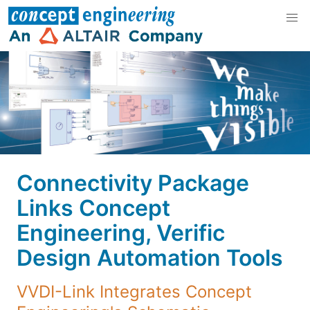
Connectivity Package
Links Concept
Engineering, Verific
Design Automation Tools
VVDI-Link Integrates Concept