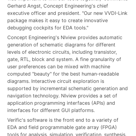
Gerhard Angst, Concept Engineering's chief
executive officer and president. "Our new VVDI-Link
package makes it easy to create innovative
debugging cockpits for EDA tools."
Concept Engineering's Nlview provides automatic
generation of schematic diagrams for different
levels of electronic circuits, including transistor,
gate, RTL, block and system. A fine granularity of
user preferences can be mixed with machine
computed "beauty" for the best human-readable
diagrams. Interactive circuit exploration is
supported by incremental schematic generation and
navigation technology. Nlview provides a set of
application programming interfaces (APIs) and
interfaces for different GUI platforms.
Verific's software is the front end to a variety of
EDA and field programmable gate array (FPGA)
tools for analysis, simulation, verification, synthesis,