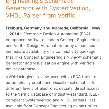
Engineering's Schematic
Generator with SystemVerilog,
VHDL Parser from Verific
Freiburg, Germany, and Alameda, California – May
1, 2014 –
Electronic Design Automation (EDA)
component software leaders Concept Engineering
and Verific Design Automation today announced
immediate availability of a connectivity package
that links Concept Engineering's Nlview® schematic
generator and visualization engine with Verific's
netlist database.
VVDI-Link gives Nlview, used within EDA tools to
automatically create and visualize schematics for
different levels of electronic circuits, direct access
to the Verific database of industry-standard, IEEE-
compliant SystemVerilog and VHDL parsers. It is
available from Concept Engineering as part of its