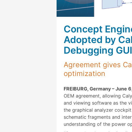
Concept Engine
Adopted by Ca
Debugging GUI
Agreement gives Cal
optimization
FREIBURG, Germany – June 6,
OEM agreement, allowing Caly
and viewing software as the v
the graphical analyzer cockpi
schematic fragments and intera
understanding of the power op