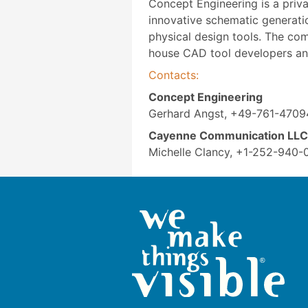
Concept Engineering is a priv
innovative schematic generatio
physical design tools. The co
house CAD tool developers an
Contacts:
Concept Engineering
Gerhard Angst, +49-761-4709
Cayenne Communication LLC
Michelle Clancy, +1-252-940-