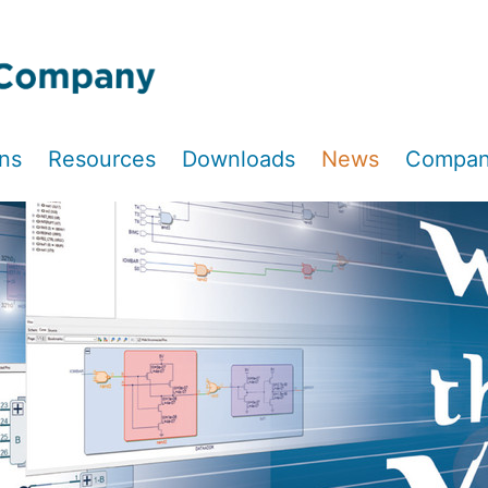
ons
Resources
Downloads
News
Compa