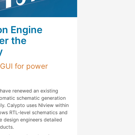
on Engine
er the
y
 GUI for power
have renewed an existing
tomatic schematic generation
ly. Calypto uses Nlview within
hows RTL-level schematics and
e design engineers detailed
ducts.