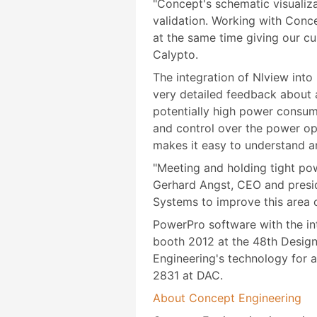
"Concept's schematic visualiza
validation. Working with Conc
at the same time giving our cu
Calypto.
The integration of Nlview int
very detailed feedback about a
potentially high power consum
and control over the power o
makes it easy to understand a
"Meeting and holding tight pow
Gerhard Angst, CEO and presid
Systems to improve this area o
PowerPro software with the in
booth 2012 at the 48th Desig
Engineering's technology for a
2831 at DAC.
About Concept Engineering