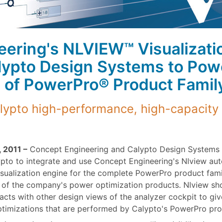
ering's NLVIEW™ Visualizati
lypto Design Systems to Pow
 of PowerPro® Product Famil
ypto high-performance, high-capacity
 2011 –
Concept Engineering and Calypto Design Systems 
pto to integrate and use Concept Engineering's Nlview au
isualization engine for the complete PowerPro product fami
t of the company's power optimization products. Nlview s
cts with other design views of the analyzer cockpit to giv
timizations that are performed by Calypto's PowerPro pro