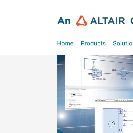
Home
Products
Soluti