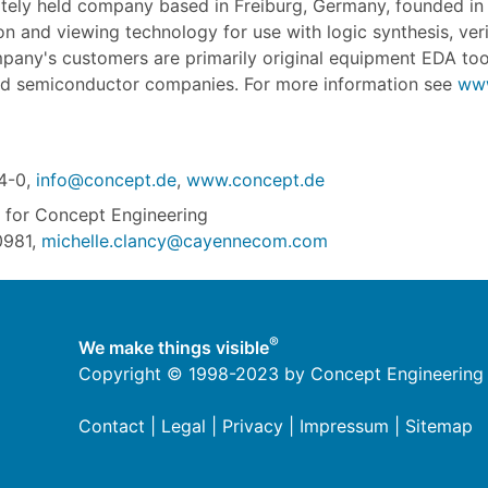
ately held company based in Freiburg, Germany, founded i
n and viewing technology for use with logic synthesis, veri
mpany's customers are primarily original equipment EDA too
d semiconductor companies. For more information see
www
4-0,
info@concept.de
,
www.concept.de
for Concept Engineering
0981,
michelle.clancy@cayennecom.com
®
We make things visible
Copyright © 1998-2023 by Concept Engineering
Contact
|
Legal
|
Privacy
|
Impressum
|
Sitemap