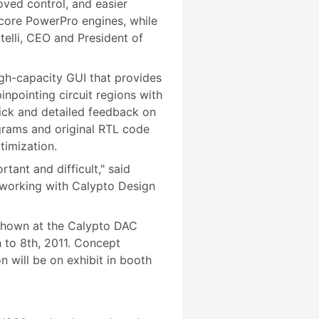
oved control, and easier
 core PowerPro engines, while
telli, CEO and President of
gh-capacity GUI that provides
npointing circuit regions with
ick and detailed feedback on
grams and original RTL code
timization.
ant and difficult," said
 working with Calypto Design
 shown at the Calypto DAC
 to 8th, 2011. Concept
n will be on exhibit in booth