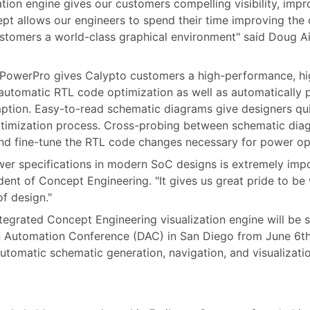
tion engine gives our customers compelling visibility, impr
ept allows our engineers to spend their time improving the
stomers a world-class graphical environment" said Doug Ai
o PowerPro gives Calypto customers a high-performance, hi
utomatic RTL code optimization as well as automatically pi
ption. Easy-to-read schematic diagrams give designers qu
ptimization process. Cross-probing between schematic dia
nd fine-tune the RTL code changes necessary for power op
er specifications in modern SoC designs is extremely import
ent of Concept Engineering. "It gives us great pride to be
f design."
tegrated Concept Engineering visualization engine will be
n Automation Conference (DAC) in San Diego from June 6th
utomatic schematic generation, navigation, and visualizatio