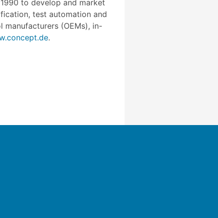
n 1990 to develop and market
fication, test automation and
l manufacturers (OEMs), in-
.concept.de
.